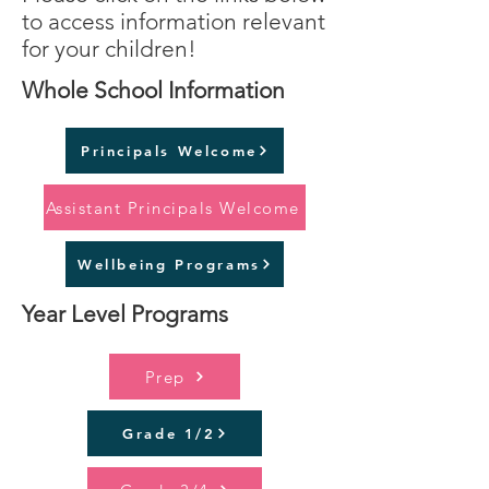
to access information relevant
for your children!
Whole School Information
Principals Welcome
Assistant Principals Welcome
Wellbeing Programs
Year Level Programs
Prep
Grade 1/2