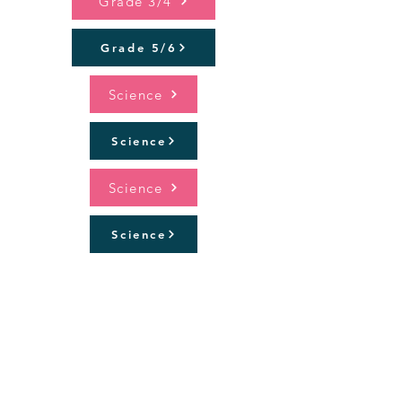
Grade 3/4
Grade 5/6
Science
Science
Science
Science
PMP (Prep and 1/2)
Specialist Programs
PE/Health