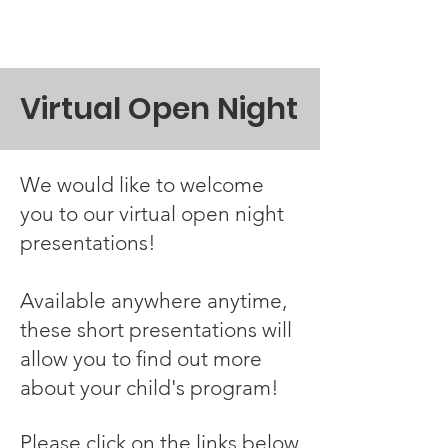
Virtual Open Night
We would like to welcome
you to our virtual open night
presentations!
Available anywhere anytime,
these short presentations will
allow you to find out more
about your child's program!
Please click on the links below